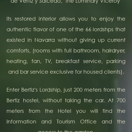
de Vértiz y Salcedo, "the Luminary Viceroy"
Its restored interior allows you to enjoy the
authentic flavor of one of the 66 lordshps that
existed in Navarra without giving up current
comforts, (rooms with full bathroom, hairdryer,
heating, fan, TV, breakfast service, parking
and bar service exclusive for housed clients).
Enter Bertiz's Lordship, just 200 meters from the
Bertiz hostel, without taking the car. At 700
meters from the Hotel you will find the
Information and Tourism Office and the