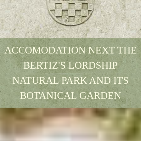
ACCOMODATION NEXT THE
BERTIZ'S LORDSHIP
NATURAL PARK AND ITS
BOTANICAL GARDEN