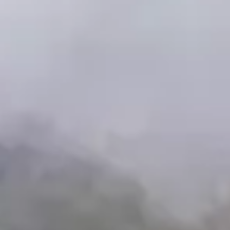
Availability
Date:
Thursday
-
6
/
Booking
7
/
2026
Hour:
8
Reception
:
16
Baztan-Bidasoa
🇪🇸