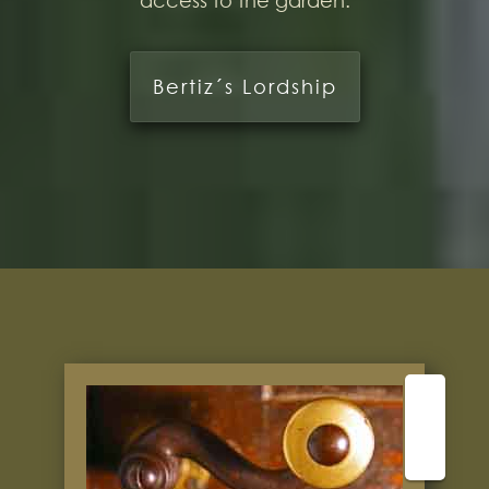
access to the garden.
Bertiz´s Lordship
⬆️