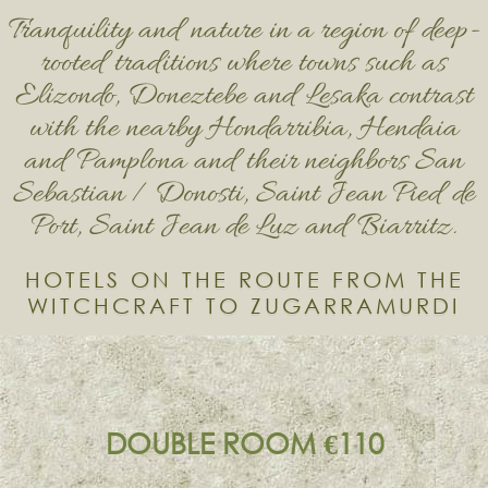
Tranquility and nature in a region of deep-
rooted traditions where towns such as
Elizondo, Doneztebe and Lesaka contrast
with the nearby Hondarribia, Hendaia
and Pamplona and their neighbors San
Sebastian / Donosti, Saint Jean Pied de
Port, Saint Jean de Luz and Biarritz.
HOTELS ON THE ROUTE FROM THE
WITCHCRAFT TO ZUGARRAMURDI
DOUBLE ROOM €110