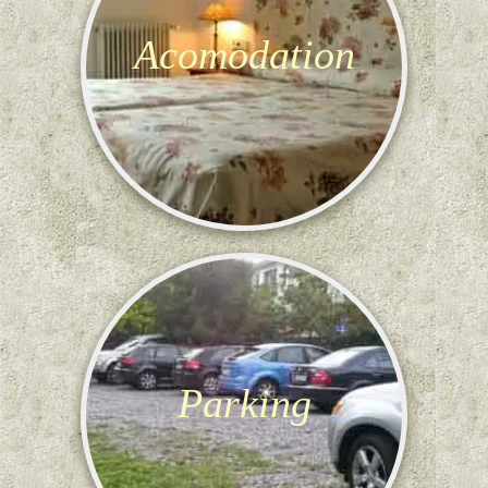
Acomodation
Parking