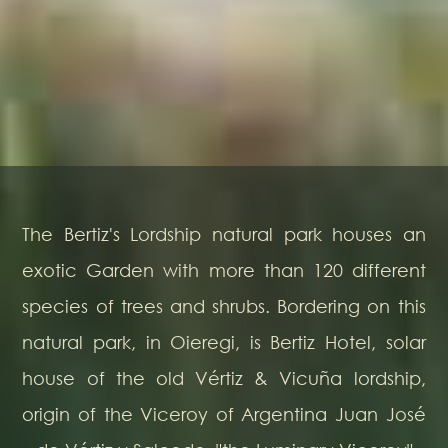
The Bertiz's Lordship natural park houses an
exotic Garden with more than 120 different
species of trees and shrubs. Bordering on this
natural park, in Oieregi, is Bertiz Hotel, solar
house of the old Vértiz & Vicuña lordship,
origin of the Viceroy of Argentina Juan José