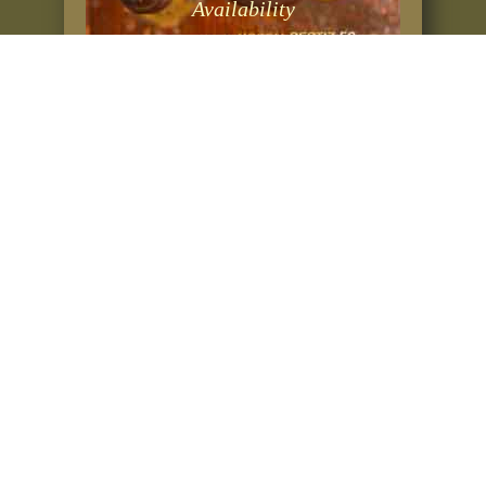
Availability
Rates & Prices
BOOKING RESERVA
ERRESERBA