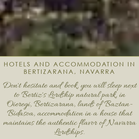
HOTELS AND ACCOMMODATION IN
BERTIZARANA, NAVARRA
Don't hesitate and book, you will sleep next
to Bertiz's Lordship natural park, in
Oieregi, Bertizarana, lands of Baztan-
Bidasoa, accommodation in a house that
maintains the authentic flavor of Navarra
Lordships.