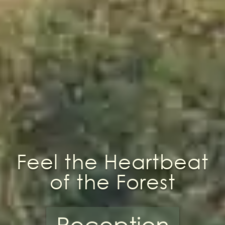
Feel the Heartbeat
of the Forest
Reception