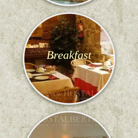
Breakfast