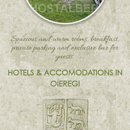
Spacious and warm rooms, breakfast,
private parking and exclusive bar for
guests.
HOTELS & ACCOMODATIONS IN
OIEREGI