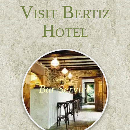
Visit Bertiz
Hotel
Bar Service